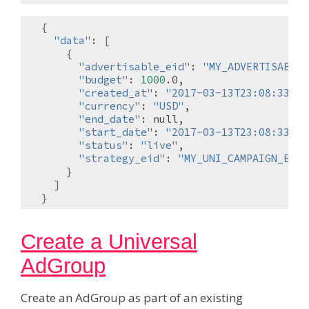
{
"data"
:
[
{
"advertisable_eid"
:
"MY_ADVERTISABLE_
"budget"
:
1000
"created_at"
:
"2017-03-13T23:08:33.19
"currency"
:
"USD"
"end_date"
:
"start_date"
:
"2017-03-13T23:08:33.18
"status"
:
"live"
"strategy_eid"
:
"MY_UNI_CAMPAIGN_EID"
}
]
}
Create a Universal
AdGroup
Create an AdGroup as part of an existing