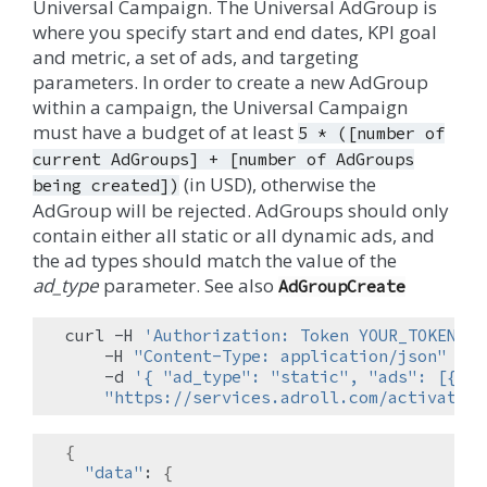
Universal Campaign. The Universal AdGroup is
where you specify start and end dates, KPI goal
and metric, a set of ads, and targeting
parameters. In order to create a new AdGroup
within a campaign, the Universal Campaign
must have a budget of at least
5
*
([number
of
current
AdGroups]
+
[number
of
AdGroups
(in USD), otherwise the
being
created])
AdGroup will be rejected. AdGroups should only
contain either all static or all dynamic ads, and
the ad types should match the value of the
ad_type
parameter. See also
AdGroupCreate
curl
-H
'Authorization: Token YOUR_TOKEN'
\
-H
"Content-Type: application/json"
\
-d
'{ "ad_type": "static", "ads": [{"ei
"https://services.adroll.com/activate/a
{
"data"
:
{