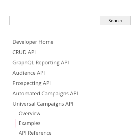
Developer Home
CRUD API
GraphQL Reporting API
Audience API
Prospecting API
Automated Campaigns API
Universal Campaigns API
Overview
Examples
API Reference