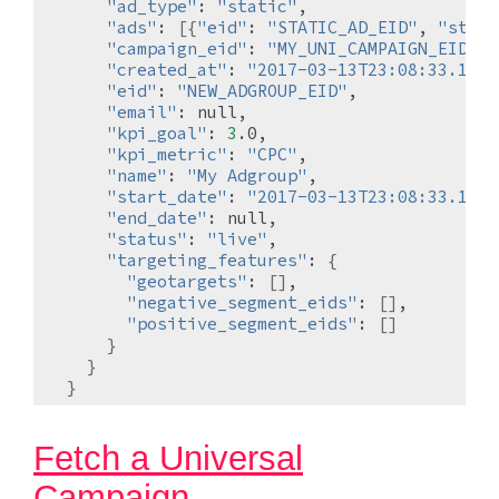
"ad_type"
:
"static"
"ads"
:
[{
"eid"
:
"STATIC_AD_EID"
,
"statu
"campaign_eid"
:
"MY_UNI_CAMPAIGN_EID"
"created_at"
:
"2017-03-13T23:08:33.1989
"eid"
:
"NEW_ADGROUP_EID"
"email"
:
"kpi_goal"
:
3
"kpi_metric"
:
"CPC"
"name"
:
"My Adgroup"
"start_date"
:
"2017-03-13T23:08:33.1849
"end_date"
:
"status"
:
"live"
"targeting_features"
:
{
"geotargets"
:
[]
"negative_segment_eids"
:
[]
"positive_segment_eids"
:
[]
}
}
}
Fetch a Universal
Campaign