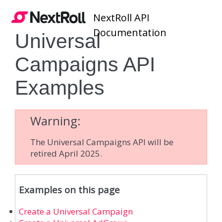
NextRoll API
Documentation
Universal
Campaigns API
Examples
Warning
The Universal Campaigns API will be
retired April 2025.
Examples on this page
Create a Universal Campaign