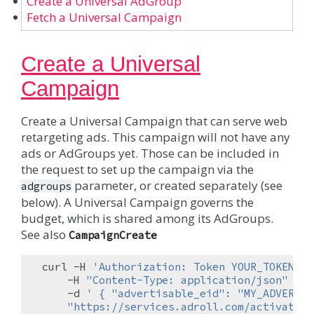
Create a Universal AdGroup
Fetch a Universal Campaign
Create a Universal
Campaign
Create a Universal Campaign that can serve web
retargeting ads. This campaign will not have any
ads or AdGroups yet. Those can be included in
the request to set up the campaign via the
parameter, or created separately (see
adgroups
below). A Universal Campaign governs the
budget, which is shared among its AdGroups.
See also
CampaignCreate
curl
-H
'Authorization: Token YOUR_TOKEN'
\
-H
"Content-Type: application/json"
\
-d
' { "advertisable_eid": "MY_ADVERTIS
"https://services.adroll.com/activate/a