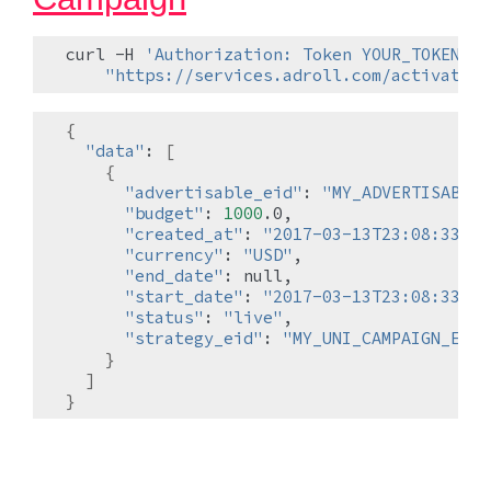
curl
-H
'Authorization: Token YOUR_TOKEN'
\
"https://services.adroll.com/activate/a
{
"data"
:
[
{
"advertisable_eid"
:
"MY_ADVERTISABLE_
"budget"
:
1000
"created_at"
:
"2017-03-13T23:08:33.19
"currency"
:
"USD"
"end_date"
:
"start_date"
:
"2017-03-13T23:08:33.18
"status"
:
"live"
"strategy_eid"
:
"MY_UNI_CAMPAIGN_EID"
}
]
}